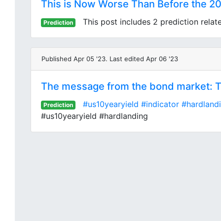
This is Now Worse Than Before the 20
This post includes 2 prediction relat
Prediction
Published Apr 05 '23. Last edited Apr 06 '23
The message from the bond market: The
#us10yearyield
#indicator
#hardland
Prediction
#us10yearyield #hardlanding