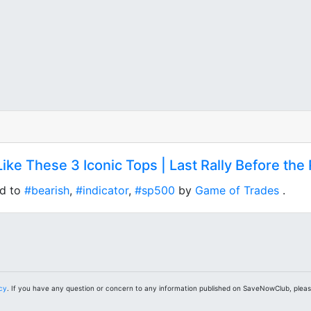
Like These 3 Iconic Tops | Last Rally Before th
ed to
#bearish
,
#indicator
,
#sp500
by
Game of Trades
.
icy
. If you have any question or concern to any information published on SaveNowClub, plea