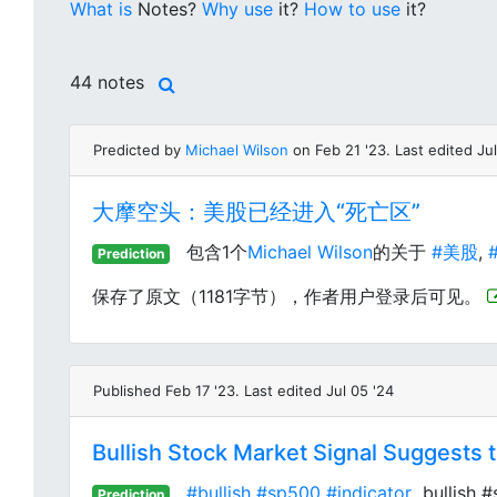
What is
Notes?
Why use
it?
How to use
it?
44 notes
Predicted by
Michael Wilson
on Feb 21 '23. Last edited Jul
大摩空头：美股已经进入“死亡区”
包含1个
Michael Wilson
的关于
#美股
,
#
Prediction
保存了原文（1181字节），作者用户登录后可见。
Published Feb 17 '23. Last edited Jul 05 '24
Bullish Stock Market Signal Suggests t
#bullish
#sp500
#indicator
bullish #
Prediction