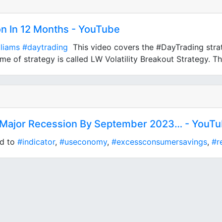
on In 12 Months - YouTube
lliams
#daytrading
This video covers the #DayTrading strat
e of strategy is called LW Volatility Breakout Strategy. Thi
a Major Recession By September 2023… - YouT
ed to
#indicator
,
#useconomy
,
#excessconsumersavings
,
#r