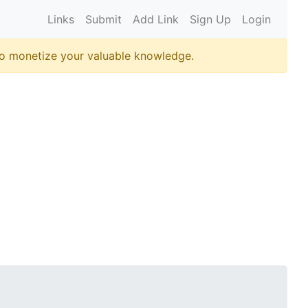
Links
Submit
Add Link
Sign Up
Login
o monetize your valuable knowledge.