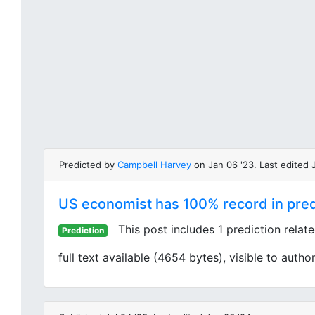
Predicted by
Campbell Harvey
on Jan 06 '23. Last edited J
US economist has 100% record in predi
This post includes 1 prediction relat
Prediction
full text available (4654 bytes), visible to author