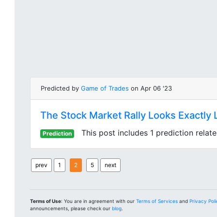
Predicted by
Game of Trades
on Apr 06 '23
The Stock Market Rally Looks Exactly 
This post includes 1 prediction relat
Prediction
prev
1
2
5
next
Terms of Use
: You are in agreement with our
Terms of Services
and
Privacy Pol
announcements, please check our
blog
.