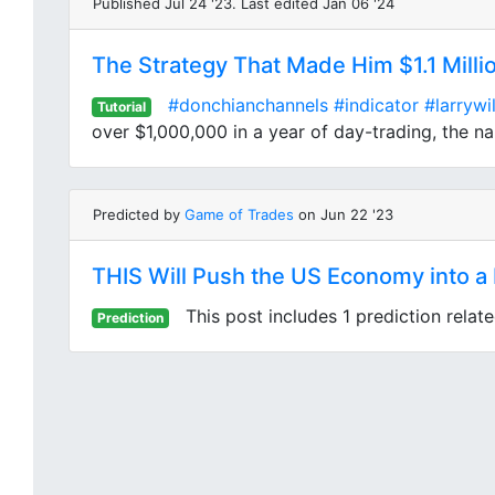
Published Jul 24 '23. Last edited Jan 06 '24
The Strategy That Made Him $1.1 Milli
#donchianchannels
#indicator
#larrywi
Tutorial
over $1,000,000 in a year of day-trading, the nam
Predicted by
Game of Trades
on Jun 22 '23
THIS Will Push the US Economy into 
This post includes 1 prediction relat
Prediction