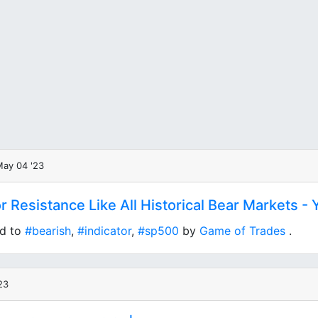
May 04 '23
or Resistance Like All Historical Bear Markets -
ed to
#bearish
,
#indicator
,
#sp500
by
Game of Trades
.
23