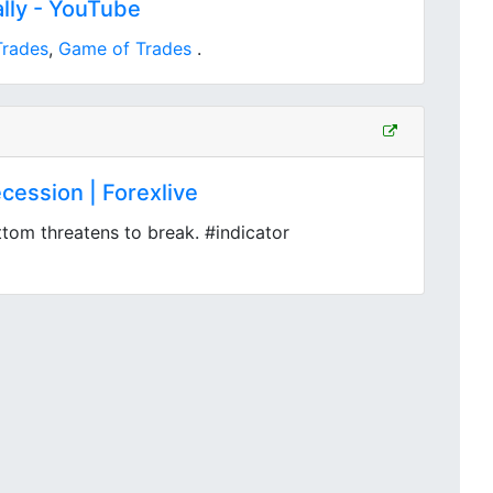
lly - YouTube
Trades
,
Game of Trades
.
cession | Forexlive
ttom threatens to break. #indicator