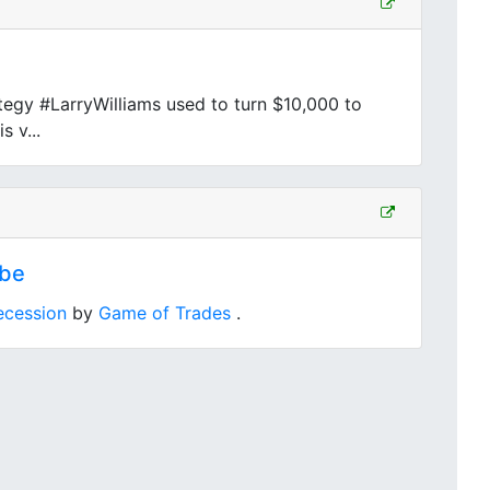
egy #LarryWilliams used to turn $10,000 to
s v...
ube
ecession
by
Game of Trades
.