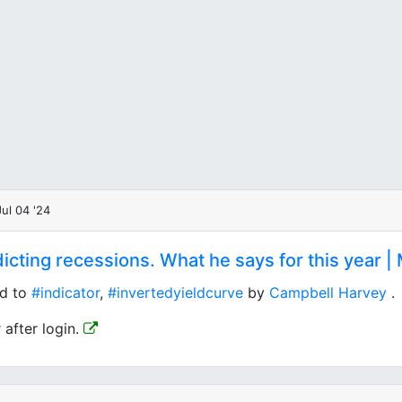
ul 04 '24
cting recessions. What he says for this year | 
ed to
#indicator
,
#invertedyieldcurve
by
Campbell Harvey
.
 after login.