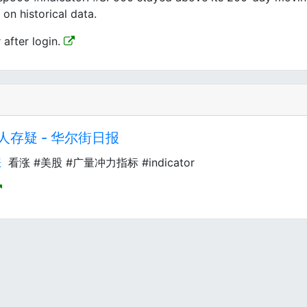
on historical data.
 after login.
存疑 - 华尔街日报
涨
看涨 #美股 #广量冲力指标 #indicator