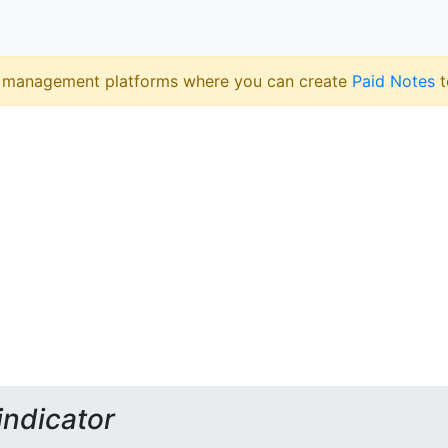
 management platforms where you can create
Paid Notes
t
indicator