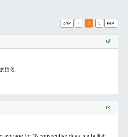
prev
1
2
5
next
的预测。
average for 18 consecutive days is a bullish