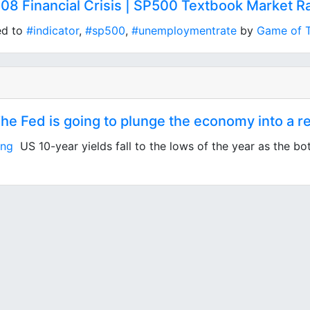
08 Financial Crisis | SP500 Textbook Market Ra
ed to
#indicator
,
#sp500
,
#unemploymentrate
by
Game of 
 Fed is going to plunge the economy into a re
ing
US 10-year yields fall to the lows of the year as the bo