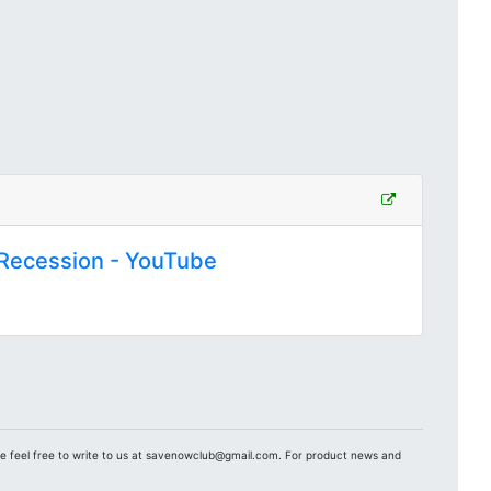
e Recession - YouTube
se feel free to write to us at savenowclub@gmail.com. For product news and