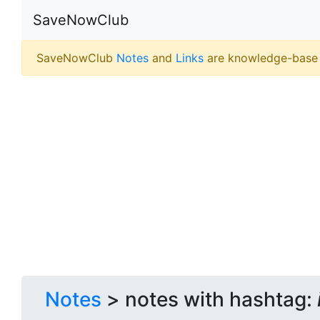
SaveNowClub
SaveNowClub
Notes
and
Links
are knowledge-base
Notes
> notes with hashtag: