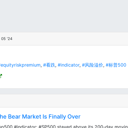
 05 '24
equityriskpremium
,
#看跌
,
#indicator
,
#风险溢价
,
#标普500
he Bear Market Is Finally Over
sp500 #indicator: #SP500 stayed above its 200-day moving 