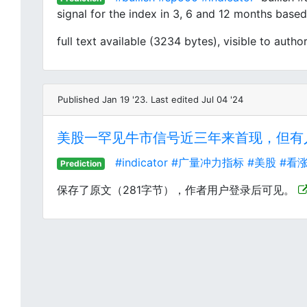
signal for the index in 3, 6 and 12 months based 
full text available (3234 bytes), visible to author
Published Jan 19 '23. Last edited Jul 04 '24
美股一罕见牛市信号近三年来首现，但有人
#indicator
#广量冲力指标
#美股
#看
Prediction
保存了原文（281字节），作者用户登录后可见。