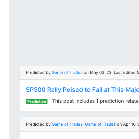
Predicted by
Game of Trades
on May 03 '23. Last edited 
SP500 Rally Poised to Fail at This Maj
This post includes 1 prediction relat
Prediction
Predicted by
Game of Trades
,
Game of Trades
on Apr 10 '