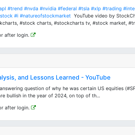
apl
#trend
#nvda
#nvidia
#federal
#tsla
#xlp
#trading
#int
stock
#i
#natureofstockmarket
YouTube video by StockChar
charts, #stock charts, #stockcharts tv, #stock market, #tre
or after login.
lysis, and Lessons Learned - YouTube
swering question of why he was certain US equities (#SP5
 bullish in the year of 2024, on top of th...
or after login.