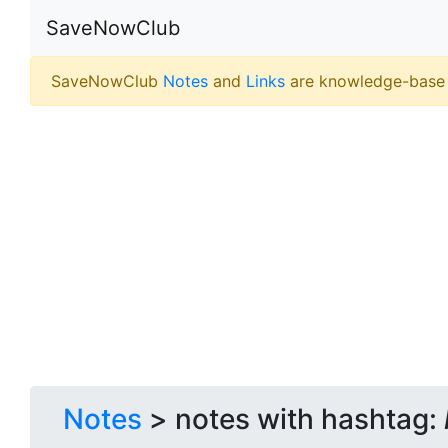
SaveNowClub
SaveNowClub
Notes
and
Links
are knowledge-base
Notes
> notes with hashtag: