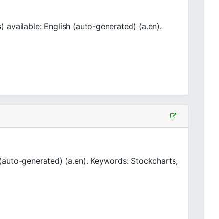
available: English (auto-generated) (a.en).
(auto-generated) (a.en). Keywords: Stockcharts,