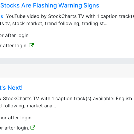
d Stocks Are Flashing Warning Signs
is
YouTube video by StockCharts TV with 1 caption track(s) 
 tv, stock market, trend following, trading st...
r after login.
r after login.
t's Next!
tockCharts TV with 1 caption track(s) available: English 
d following, market ana...
hor after login.
or after login.