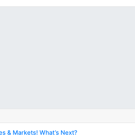
tes & Markets! What’s Next?