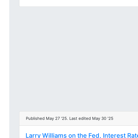
Published May 27 '25. Last edited May 30 '25
Larry Williams on the Fed, Interest Ra