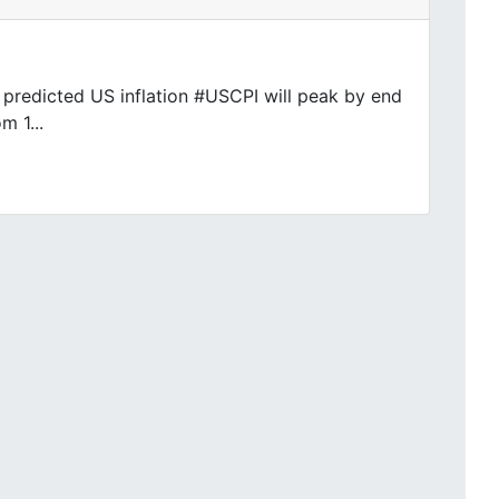
y predicted US inflation #USCPI will peak by end
m 1...