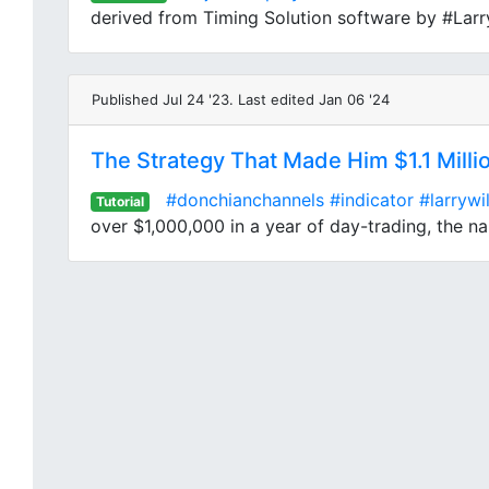
derived from Timing Solution software by #LarryW
Published Jul 24 '23. Last edited Jan 06 '24
The Strategy That Made Him $1.1 Milli
#donchianchannels
#indicator
#larrywi
Tutorial
over $1,000,000 in a year of day-trading, the nam