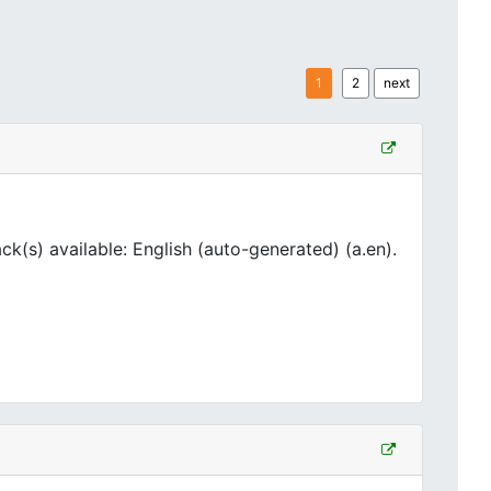
1
2
next
(s) available: English (auto-generated) (a.en).