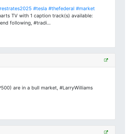
erestrates2025
#tesla
#thefederal
#market
ts TV with 1 caption track(s) available:
nd following, #tradi...
00) are in a bull market, #LarryWilliams