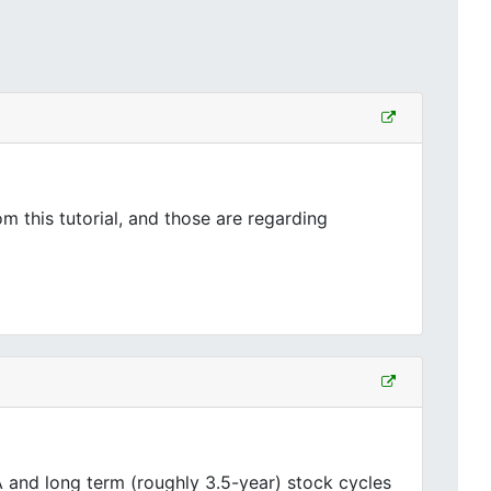
 this tutorial, and those are regarding
and long term (roughly 3.5-year) stock cycles