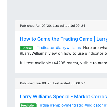
Published Apr 07 '20. Last edited Jul 09 '24
How to Game the Trading Game | Larry
#indicator
#larrywilliams
Here are what 
Tutorial
#LarryWilliams' view on how to use #indicator t
full text available (44295 bytes), visible to auth
Published Jun 06 '23. Last edited Jul 08 '24
Larry Williams Special - Market Corre
#djia
#employmentratio
#indicator
#
Prediction