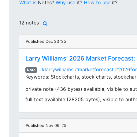
What is
Notes?
Why use
it?
How to use
it?
12 notes
Published Dec 23 '25
Larry Williams’ 2026 Market Forecast:
#larrywilliams
#marketforecast
#2026for
Note
Keywords: Stockcharts, stock charts, stockcharts
private note (436 bytes) available, visible to aut
full text available (28205 bytes), visible to auth
Published Nov 06 '25