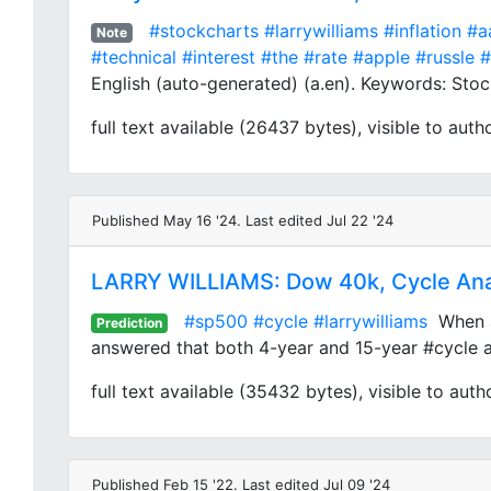
#stockcharts
#larrywilliams
#inflation
#a
Note
#technical
#interest
#the
#rate
#apple
#russle
#
English (auto-generated) (a.en). Keywords: Stock
full text available (26437 bytes), visible to auth
Published May 16 '24. Last edited Jul 22 '24
LARRY WILLIAMS: Dow 40k, Cycle Ana
#sp500
#cycle
#larrywilliams
When an
Prediction
answered that both 4-year and 15-year #cycle are
full text available (35432 bytes), visible to auth
Published Feb 15 '22. Last edited Jul 09 '24