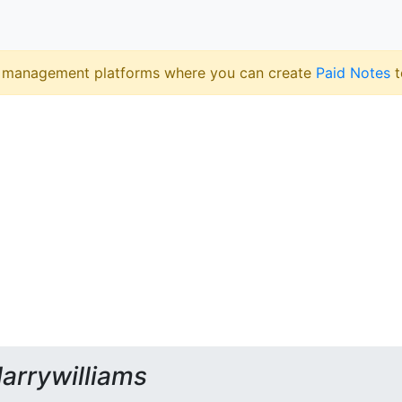
 management platforms where you can create
Paid Notes
t
larrywilliams