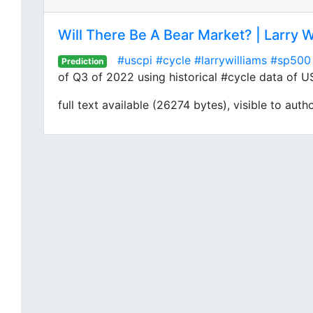
Will There Be A Bear Market? | Larry W
#uscpi
#cycle
#larrywilliams
#sp500
Prediction
of Q3 of 2022 using historical #cycle data of U
full text available (26274 bytes), visible to auth