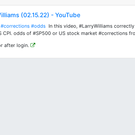
illiams (02.15.22) - YouTube
#corrections
#odds
In this video, #LarryWilliams correctl
S CPI. odds of #SP500 or US stock market #corrections fro
or after login.