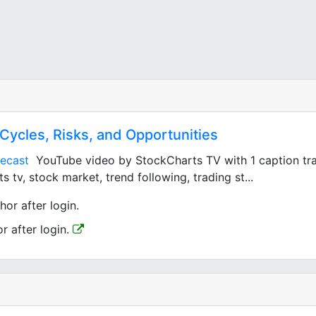
 Cycles, Risks, and Opportunities
ecast
YouTube video by StockCharts TV with 1 caption track
 tv, stock market, trend following, trading st...
hor after login.
or after login.