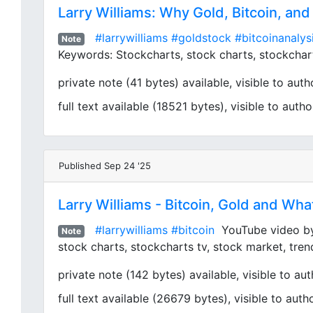
Larry Williams: Why Gold, Bitcoin, an
#larrywilliams
#goldstock
#bitcoinanalys
Note
Keywords: Stockcharts, stock charts, stockcharts
private note (41 bytes) available, visible to autho
full text available (18521 bytes), visible to autho
Published Sep 24 '25
Larry Williams - Bitcoin, Gold and Wha
#larrywilliams
#bitcoin
YouTube video by S
Note
stock charts, stockcharts tv, stock market, tren
private note (142 bytes) available, visible to aut
full text available (26679 bytes), visible to auth