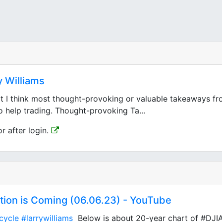
 Williams
I think most thought-provoking or valuable takeaways from
o help trading. Thought-provoking Ta...
or after login.
ction is Coming (06.06.23) - YouTube
cycle
#larrywilliams
Below is about 20-year chart of #DJIA 