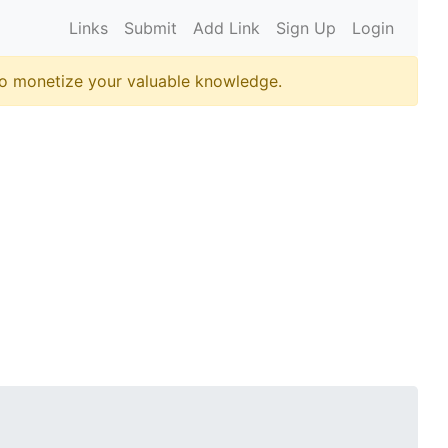
Links
Submit
Add Link
Sign Up
Login
o monetize your valuable knowledge.