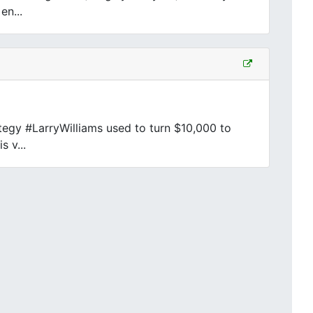
en...
egy #LarryWilliams used to turn $10,000 to
s v...