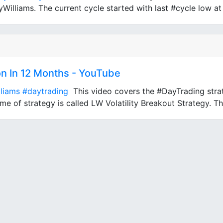
illiams. The current cycle started with last #cycle low at 
on In 12 Months - YouTube
lliams
#daytrading
This video covers the #DayTrading strat
e of strategy is called LW Volatility Breakout Strategy. Thi