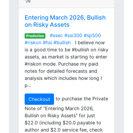
'26
Entering March 2026, Bullish
on Risky Assets
#ssec
#ssi300
#sp500
Prediction
#riskon
#hsi
#bullish
I believe now
is a good time to be #bullish on risky
assets, as market is starting to enter
#riskon mode. Purchase my paid
notes for detailed forecasts and
analysis which includes how long I
p...
to purchase the Private
Checkout
Note of "Entering March 2026,
Bullish on Risky Assets" for just
$22.0 (including $20.0 payable to
author and $2.0 service fee, check