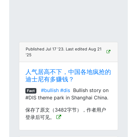
Published Jul 17 '23. Last edited Aug 21
'25
人气居高不下，中国各地疯抢的
迪士尼有多赚钱？
#bullish
#dis
Bullish story on
Fact
#DIS theme park in Shanghai China.
保存了原文（3482字节），作者用户
登录后可见。