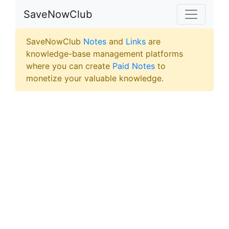
SaveNowClub
SaveNowClub
Notes
and
Links
are
knowledge-base management platforms
where you can create
Paid Notes
to
monetize your valuable knowledge.