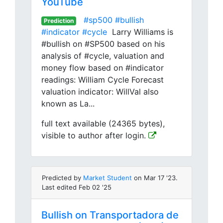
YouTube
#sp500
#bullish
Prediction
#indicator
#cycle
Larry Williams is
#bullish on #SP500 based on his
analysis of #cycle, valuation and
money flow based on #indicator
readings: William Cycle Forecast
valuation indicator: WillVal also
known as La...
full text available (24365 bytes),
visible to author after login.
Predicted by
Market Student
on Mar 17 '23.
Last edited Feb 02 '25
Bullish on Transportadora de