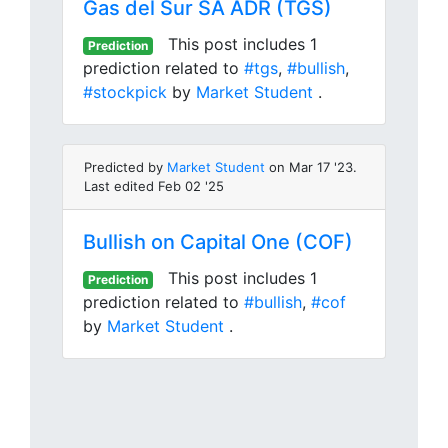
Gas del Sur SA ADR (TGS)
This post includes 1
Prediction
prediction related to
#tgs
,
#bullish
,
#stockpick
by
Market Student
.
Predicted by
Market Student
on Mar 17 '23.
Last edited Feb 02 '25
Bullish on Capital One (COF)
This post includes 1
Prediction
prediction related to
#bullish
,
#cof
by
Market Student
.