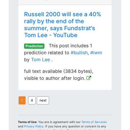
Russell 2000 will see a 40%
rally by the end of the
summer, says Fundstrat's
Tom Lee - YouTube
This post includes 1
Prediction
prediction related to
#bullish
,
#iwm
by
Tom Lee
.
full text available (3834 bytes),
visible to author after login.
1
4
next
Terms of Use
: You are in agreement with our
Terms of Services
and
Privacy Policy
. If you have any question or concern to any