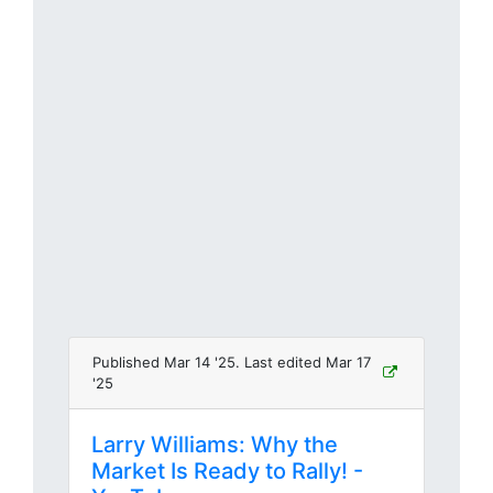
Published Mar 14 '25. Last edited Mar 17
'25
Larry Williams: Why the
Market Is Ready to Rally! -