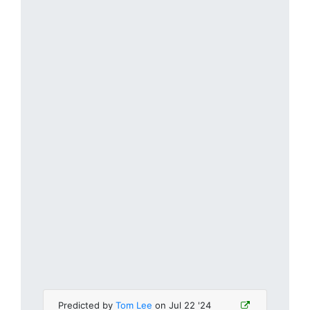
Predicted by
Tom Lee
on Jul 22 '24