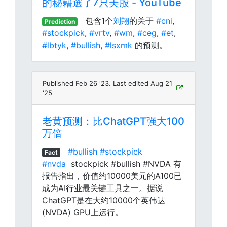
的秘籍選了7只美股 - YouTube
包含1个
刘翔
的关于
#cni
,
Prediction
#stockpick
,
#vrtv
,
#wm
,
#ceg
,
#et
,
#lbtyk
,
#bullish
,
#lsxmk
的预测。
Published Feb 26 '23. Last edited Aug 21
'25
老黄预测：比ChatGPT强大100
万倍
#bullish
#stockpick
Fact
#nvda
stockpick #bullish #NVDA 有
报告指出，价值约10000美元的A100已
成为AI行业最关键工具之一。据说
ChatGPT是在大约10000个英伟达
(NVDA) GPU上运行。