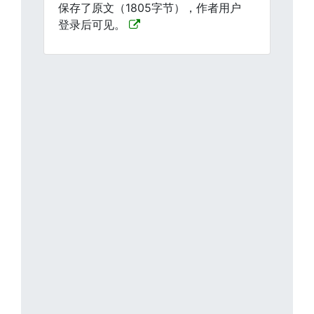
保存了原文（1805字节），作者用户
登录后可见。