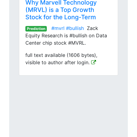
Why Marvell Technology
(MRVL) is a Top Growth
Stock for the Long-Term
#mvrl
#bullish
Zack
Prediction
Equity Research is #bullish on Data
Center chip stock #MVRL.
full text available (1606 bytes),
visible to author after login.