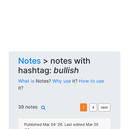
Notes
> notes with
hashtag:
bullish
What is
Notes?
Why use
it?
How to use
it?
39 notes
1
4
next
Published Mar 04 '26. Last edited Mar 05