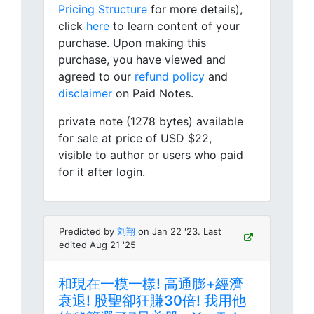
Pricing Structure
for more details),
click
here
to learn content of your
purchase. Upon making this
purchase, you have viewed and
agreed to our
refund policy
and
disclaimer
on Paid Notes.
private note (1278 bytes) available
for sale at price of USD $22,
visible to author or users who paid
for it after login.
Predicted by
刘翔
on Jan 22 '23. Last
edited Aug 21 '25
和現在一模一樣! 高通膨+經濟
衰退! 股聖卻狂賺30倍! 我用他