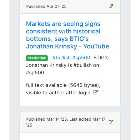
Published Apr 07 '25
Markets are seeing signs
consistent with historical
bottoms, says BTIG's
Jonathan Krinsky - YouTube
#bullish
#sp500
BTIG's
Prediction
Jonathan Krinsky is #bullish on
#sp500
full text available (5645 bytes),
visible to author after login.
Published Mar 14 '25. Last edited Mar 17
'25