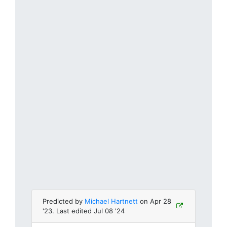
Predicted by
Michael Hartnett
on Apr 28
'23. Last edited Jul 08 '24