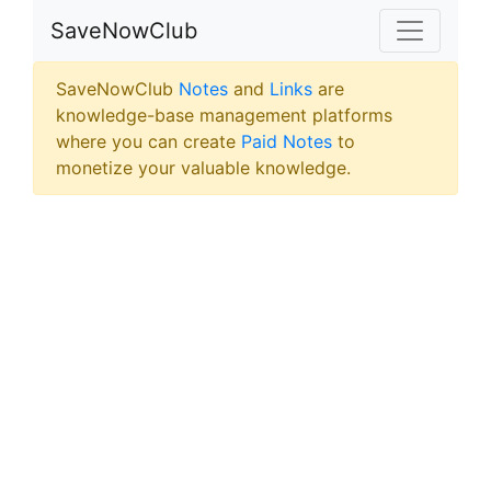
SaveNowClub
SaveNowClub
Notes
and
Links
are
knowledge-base management platforms
where you can create
Paid Notes
to
monetize your valuable knowledge.