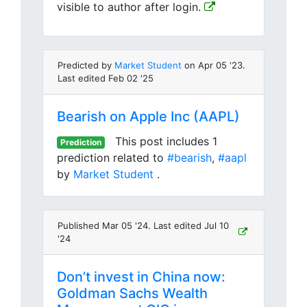
visible to author after login.
Predicted by
Market Student
on Apr 05 '23.
Last edited Feb 02 '25
Bearish on Apple Inc (AAPL)
This post includes 1
Prediction
prediction related to
#bearish
,
#aapl
by
Market Student
.
Published Mar 05 '24. Last edited Jul 10
'24
Don’t invest in China now:
Goldman Sachs Wealth