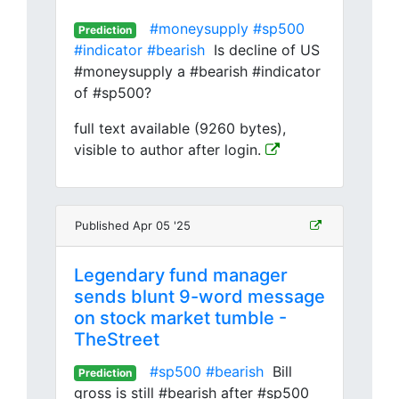
#moneysupply
#sp500
Prediction
#indicator
#bearish
Is decline of US
#moneysupply a #bearish #indicator
of #sp500?
full text available (9260 bytes),
visible to author after login.
Published Apr 05 '25
Legendary fund manager
sends blunt 9-word message
on stock market tumble -
TheStreet
#sp500
#bearish
Bill
Prediction
gross is still #bearish after #sp500