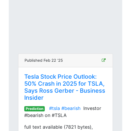
Published Feb 22 '25
Tesla Stock Price Outlook:
50% Crash in 2025 for TSLA,
Says Ross Gerber - Business
Insider
#tsla
#bearish
Investor
Prediction
#bearish on #TSLA
full text available (7821 bytes),