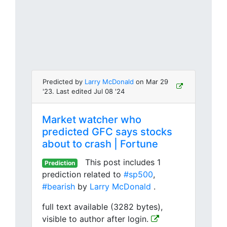
Predicted by
Larry McDonald
on Mar 29
'23. Last edited Jul 08 '24
Market watcher who
predicted GFC says stocks
about to crash | Fortune
This post includes 1
Prediction
prediction related to
#sp500
,
#bearish
by
Larry McDonald
.
full text available (3282 bytes),
visible to author after login.