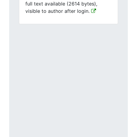
full text available (2614 bytes),
visible to author after login.