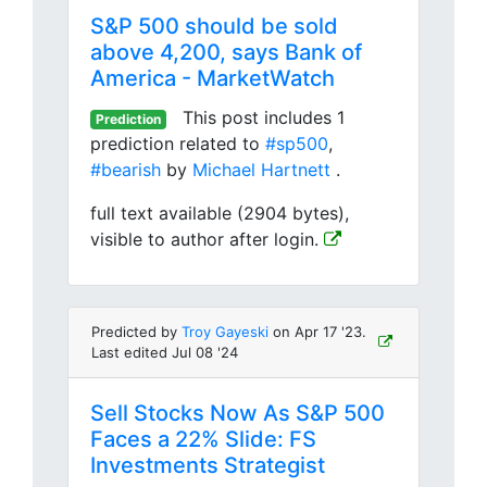
S&P 500 should be sold
above 4,200, says Bank of
America - MarketWatch
This post includes 1
Prediction
prediction related to
#sp500
,
#bearish
by
Michael Hartnett
.
full text available (2904 bytes),
visible to author after login.
Predicted by
Troy Gayeski
on Apr 17 '23.
Last edited Jul 08 '24
Sell Stocks Now As S&P 500
Faces a 22% Slide: FS
Investments Strategist