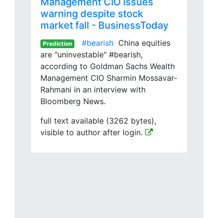
Management CIO issues
warning despite stock
market fall - BusinessToday
#bearish
China equities
Prediction
are "uninvestable" #bearish,
according to Goldman Sachs Wealth
Management CIO Sharmin Mossavar-
Rahmani in an interview with
Bloomberg News.
full text available (3262 bytes),
visible to author after login.