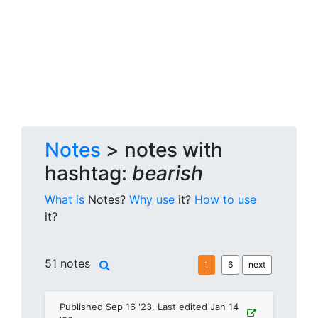
Notes
> notes with
hashtag:
bearish
What is
Notes?
Why use
it?
How to use
it?
51 notes
1
6
next
Published Sep 16 '23. Last edited Jan 14