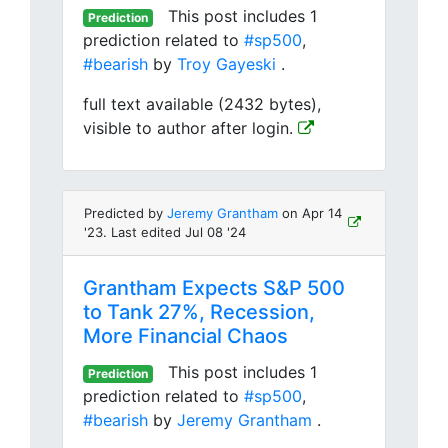
This post includes 1
Prediction
prediction related to
#sp500
,
#bearish
by
Troy Gayeski
.
full text available (2432 bytes),
visible to author after login.
Predicted by
Jeremy Grantham
on Apr 14
'23. Last edited Jul 08 '24
Grantham Expects S&P 500
to Tank 27%, Recession,
More Financial Chaos
This post includes 1
Prediction
prediction related to
#sp500
,
#bearish
by
Jeremy Grantham
.