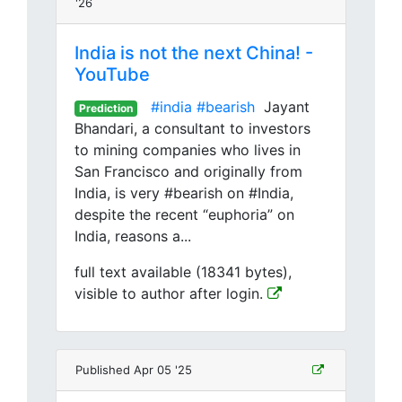
'26
India is not the next China! -
YouTube
#india
#bearish
Jayant
Prediction
Bhandari, a consultant to investors
to mining companies who lives in
San Francisco and originally from
India, is very #bearish on #India,
despite the recent “euphoria” on
India, reasons a...
full text available (18341 bytes),
visible to author after login.
Published Apr 05 '25