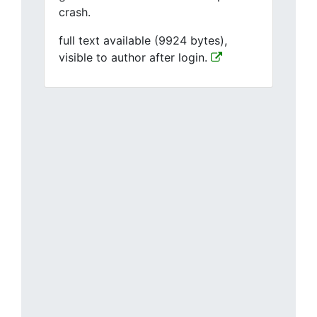
crash.
full text available (9924 bytes),
visible to author after login.