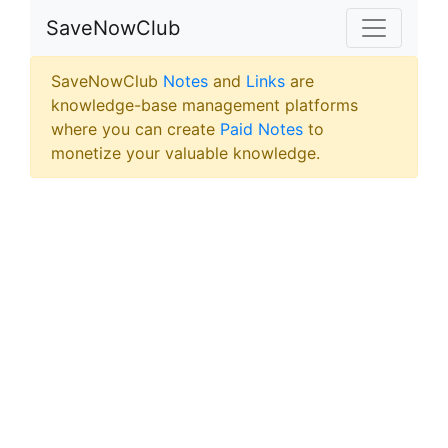
SaveNowClub
SaveNowClub
Notes
and
Links
are
knowledge-base management platforms
where you can create
Paid Notes
to
monetize your valuable knowledge.