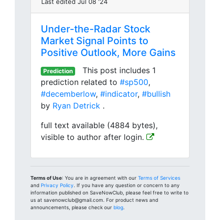
Last edited Jul 08 '24
Under-the-Radar Stock
Market Signal Points to
Positive Outlook, More Gains
This post includes 1
Prediction
prediction related to
#sp500
,
#decemberlow
,
#indicator
,
#bullish
by
Ryan Detrick
.
full text available (4884 bytes),
visible to author after login.
Terms of Use
: You are in agreement with our
Terms of Services
and
Privacy Policy
. If you have any question or concern to any
information published on SaveNowClub, please feel free to write to
us at savenowclub@gmail.com. For product news and
announcements, please check our
blog
.