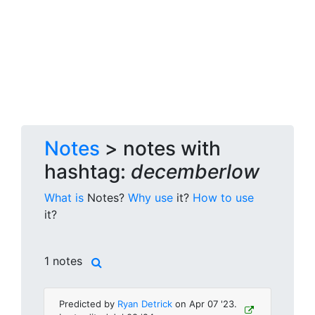
Notes
> notes with
hashtag:
decemberlow
What is
Notes?
Why use
it?
How to use
it?
1 notes
Predicted by
Ryan Detrick
on Apr 07 '23.