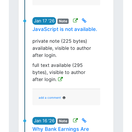
Jan 17 '26
Note
JavaScript is not available.
private note (225 bytes)
available, visible to author
after login.
full text available (295
bytes), visible to author
after login.
add a comment
Jan 16 '26
Note
Why Bank Earnings Are