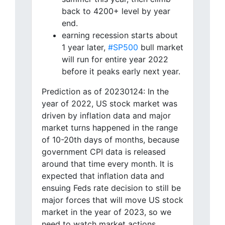
back to 4200+ level by year
end.
earning recession starts about
1 year later,
#SP500
bull market
will run for entire year 2022
before it peaks early next year.
Prediction as of 20230124: In the
year of 2022, US stock market was
driven by inflation data and major
market turns happened in the range
of 10-20th days of months, because
government CPI data is released
around that time every month. It is
expected that inflation data and
ensuing Feds rate decision to still be
major forces that will move US stock
market in the year of 2023, so we
need to watch market actions