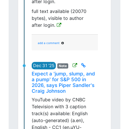
after login.
full text available (20070
bytes), visible to author
after login.
add a comment
Dec 31 '25
Note
Expect a 'jump, slump, and
a pump' for S&P 500 in
2026, says Piper Sandler's
Craig Johnson
YouTube video by CNBC
Television with 3 caption
track(s) available: English
(auto-generated) (a.en),
English - CC1 (en.uYU-