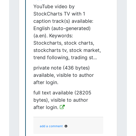
YouTube video by
StockCharts TV with 1
caption track(s) available:
English (auto-generated)
(a.en). Keywords:
Stockcharts, stock charts,
stockcharts tv, stock market,
trend following, trading st...
private note (436 bytes)
available, visible to author
after login.
full text available (28205
bytes), visible to author
after login.
add a comment