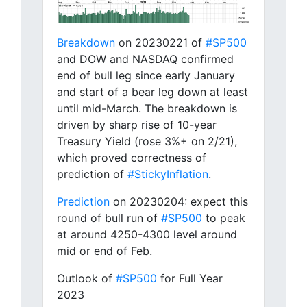
Breakdown
on 20230221 of
#SP500
and DOW and NASDAQ confirmed
end of bull leg since early January
and start of a bear leg down at least
until mid-March. The breakdown is
driven by sharp rise of 10-year
Treasury Yield (rose 3%+ on 2/21),
which proved correctness of
prediction of
#StickyInflation
.
Prediction
on 20230204: expect this
round of bull run of
#SP500
to peak
at around 4250-4300 level around
mid or end of Feb.
Outlook of
#SP500
for Full Year
2023