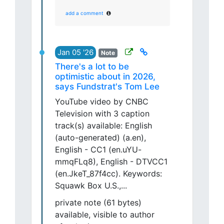
add a comment
Jan 05 '26
Note
There's a lot to be
optimistic about in 2026,
says Fundstrat's Tom Lee
YouTube video by CNBC
Television with 3 caption
track(s) available: English
(auto-generated) (a.en),
English - CC1 (en.uYU-
mmqFLq8), English - DTVCC1
(en.JkeT_87f4cc). Keywords:
Squawk Box U.S.,...
private note (61 bytes)
available, visible to author