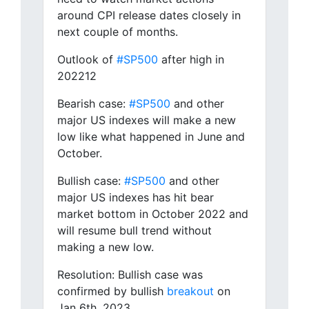
around CPI release dates closely in
next couple of months.
Outlook of
#SP500
after high in
202212
Bearish case:
#SP500
and other
major US indexes will make a new
low like what happened in June and
October.
Bullish case:
#SP500
and other
major US indexes has hit bear
market bottom in October 2022 and
will resume bull trend without
making a new low.
Resolution: Bullish case was
confirmed by bullish
breakout
on
Jan 6th, 2023.