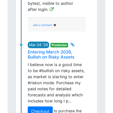
bytes), visible to author
after login.
add a comment
Mar 04 '26
Prediction
Entering March 2026,
Bullish on Risky Assets
I believe now is a good time
to be #bullish on risky assets,
as market is starting to enter
#riskon mode. Purchase my
paid notes for detailed
forecasts and analysis which
includes how long I p...
to purchase the
Checkout