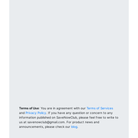
Terms of Use
: You are in agreement with our
Terms of Services
and
Privacy Policy
. If you have any question or concern to any
information published on SaveNowClub, please feel free to write to
us at savenowclub@gmail.com. For product news and
announcements, please check our
blog
.