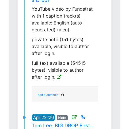
a Drop?
YouTube video by Fundstrat
with 1 caption track(s)
available: English (auto-
generated) (a.en).
private note (151 bytes)
available, visible to author
after login.
full text available (54515
bytes), visible to author
after login.
add a comment
Apr 22 '26
Note
Tom Lee: BIG DROP First…