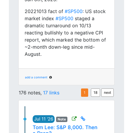
20221013 fact of
#SP500
: US stock
market index
#SP500
staged a
dramatic turnaround on 10/13
reacting bullishly to a negative CPI
report, which marked the bottom of
~2-month down-leg since mid-
August.
add a comment
176 notes,
17 links
1
18
next
Jul 11 '26
Note
Tom Lee: S&P 8,000. Then