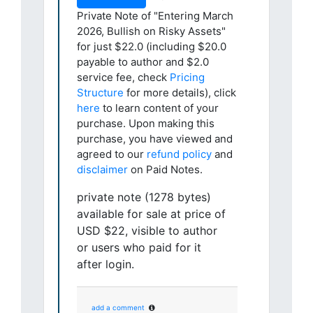
Private Note of "Entering March
2026, Bullish on Risky Assets"
for just $22.0 (including $20.0
payable to author and $2.0
service fee, check
Pricing
Structure
for more details), click
here
to learn content of your
purchase. Upon making this
purchase, you have viewed and
agreed to our
refund policy
and
disclaimer
on Paid Notes.
private note (1278 bytes)
available for sale at price of
USD $22, visible to author
or users who paid for it
after login.
add a comment