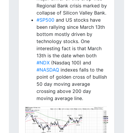
Regional Bank crisis marked by
collapse of Silicon Valley Bank.
#SP500
and US stocks have
been rallying since March 13th
bottom mostly driven by
technology stocks. One
interesting fact is that March
13th is the date when both
#NDX
(Nasdaq 100) and
#NASDAQ
indexes falls to the
point of golden cross of bullish
50 day moving average
crossing above 200 day
moving average line.