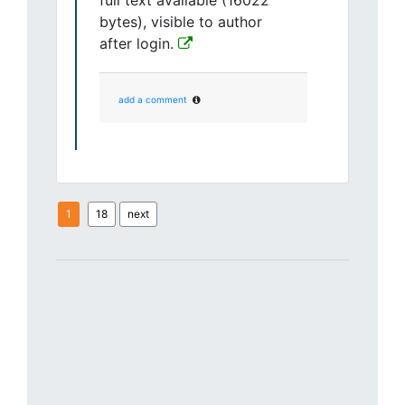
full text available (16022
bytes), visible to author
after login.
add a comment
1
18
next