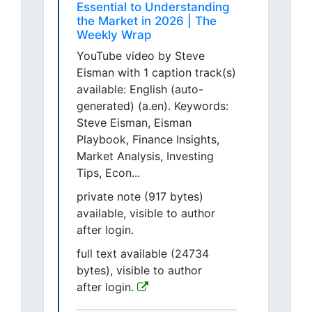
Essential to Understanding
the Market in 2026 | The
Weekly Wrap
YouTube video by Steve
Eisman with 1 caption track(s)
available: English (auto-
generated) (a.en). Keywords:
Steve Eisman, Eisman
Playbook, Finance Insights,
Market Analysis, Investing
Tips, Econ...
private note (917 bytes)
available, visible to author
after login.
full text available (24734
bytes), visible to author
after login.