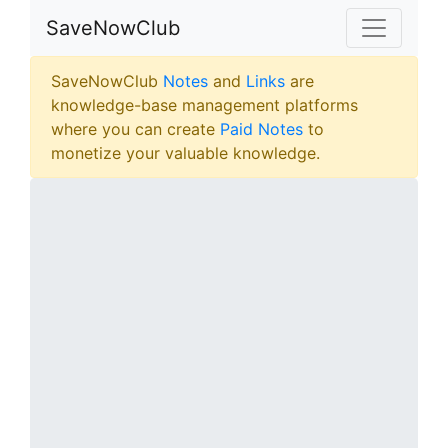
SaveNowClub
SaveNowClub
Notes
and
Links
are
knowledge-base management platforms
where you can create
Paid Notes
to
monetize your valuable knowledge.