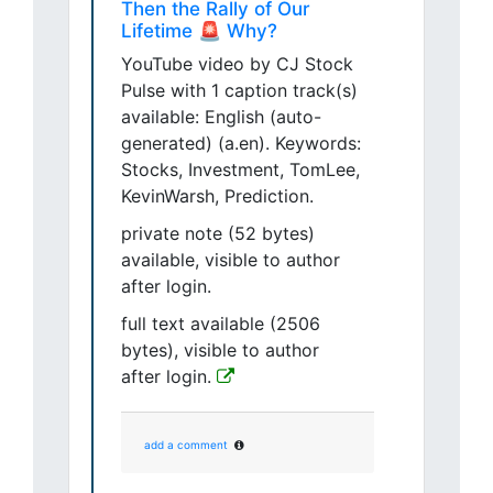
Then the Rally of Our
Lifetime 🚨 Why?
YouTube video by CJ Stock
Pulse with 1 caption track(s)
available: English (auto-
generated) (a.en). Keywords:
Stocks, Investment, TomLee,
KevinWarsh, Prediction.
private note (52 bytes)
available, visible to author
after login.
full text available (2506
bytes), visible to author
after login.
add a comment