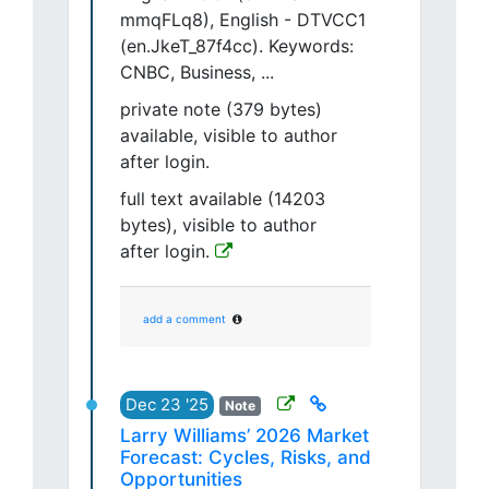
mmqFLq8), English - DTVCC1
(en.JkeT_87f4cc). Keywords:
CNBC, Business, ...
private note (379 bytes)
available, visible to author
after login.
full text available (14203
bytes), visible to author
after login.
add a comment
Dec 23 '25
Note
Larry Williams’ 2026 Market
Forecast: Cycles, Risks, and
Opportunities