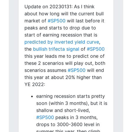
Update on 20230131: As I think
about how long will the current bull
market of
#SP500
will last before it
peaks and starts to drop due to
start of earning recession that is
predicted by inverted yield curve
,
the
bullish trifecta signal
of
#SP500
this year leads me to predict one of
these 2 scenarios will play out, both
scenarios assumes
#SP500
will end
this year at about 20% higher than
YE 2022:
earning recession starts pretty
soon (within 3 months), but it is
shallow and short-lived,
#SP500
peaks in 3 months,
drops to 3000-3600 level in
summer this year, then climb