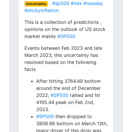
#sp500
#ndx
#nasdaq
Uncertainty
#stickyinflation
This is a collection of predictions ,
opinions on the outlook of US stock
market mainly
#SP500
.
Events between Feb 2023 and late
March 2023, this uncertainty has
resolved based on the following
facts
After hitting 3764.49 bottom
around the end of December
2022,
#SP500
rallied and hit
4195.44 peak on Feb 2nd,
2023.
#SP500
then dropped to
3808.86 bottom on March 13th,
major driver of this drop was