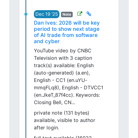
Dec 19 '25
Note
Dan Ives: 2026 will be key
period to show next stage
of AI trade from software
and cyber
YouTube video by CNBC
Television with 3 caption
track(s) available: English
(auto-generated) (a.en),
English - CC1 (en.uYU-
mmqFLq8), English - DTVCC1
(en.JkeT_87f4cc). Keywords:
Closing Bell, CN...
private note (131 bytes)
available, visible to author
after login.