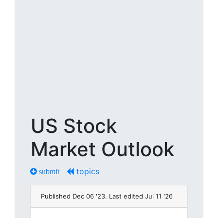
US Stock
Market Outlook
topics
submit
Published Dec 06 '23. Last edited Jul 11 '26