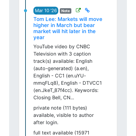
Mar 10 '26
Note
Tom Lee: Markets will move
higher in March but bear
market will hit later in the
year
YouTube video by CNBC
Television with 3 caption
track(s) available: English
(auto-generated) (a.en),
English - CC1 (en.uYU-
mmqFLq8), English - DTVCC1
(en.JkeT_87f4cc). Keywords:
Closing Bell, CN...
private note (111 bytes)
available, visible to author
after login.
full text available (15971