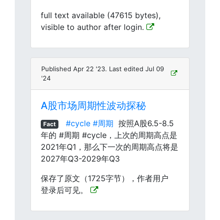
full text available (47615 bytes),
visible to author after login.
Published Apr 22 '23. Last edited Jul 09
'24
A股市场周期性波动探秘
#cycle
#周期
按照A股6.5-8.5
Fact
年的 #周期 #cycle，上次的周期高点是
2021年Q1，那么下一次的周期高点将是
2027年Q3-2029年Q3
保存了原文（1725字节），作者用户
登录后可见。