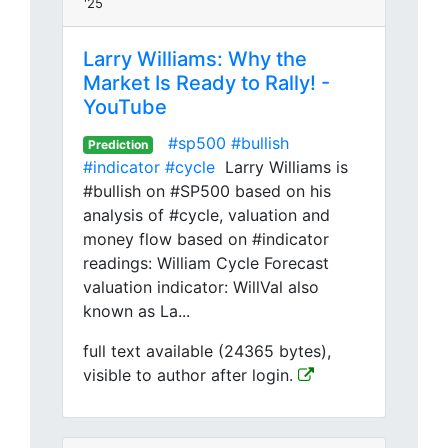
'25
Larry Williams: Why the
Market Is Ready to Rally! -
YouTube
#sp500
#bullish
Prediction
#indicator
#cycle
Larry Williams is
#bullish on #SP500 based on his
analysis of #cycle, valuation and
money flow based on #indicator
readings: William Cycle Forecast
valuation indicator: WillVal also
known as La...
full text available (24365 bytes),
visible to author after login.