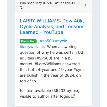
Published May 16 '24. Last edited Jul 22
'24
LARRY WILLIAMS: Dow 40k,
Cycle Analysis, and Lessons
Learned - YouTube
#sp500
#cycle
Prediction
#larrywilliams
When answering
question of why he was certain US
equities (#SP500) are in a bull
market, #LarryWilliams answered
that both 4-year and 15-year #cycle
are bullish in the year of 2024, on
top of th...
full text available (35432 bytes),
visible to author after login.