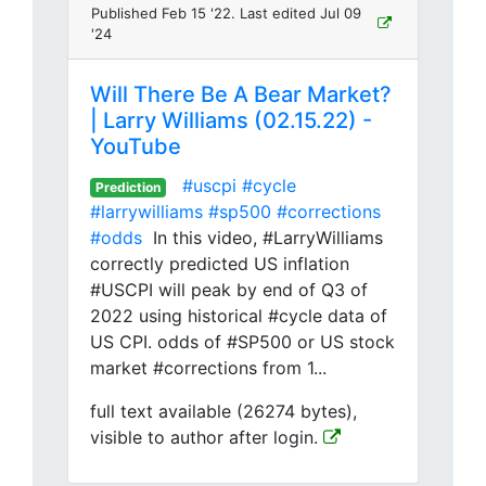
Published Feb 15 '22. Last edited Jul 09
'24
Will There Be A Bear Market?
| Larry Williams (02.15.22) -
YouTube
#uscpi
#cycle
Prediction
#larrywilliams
#sp500
#corrections
#odds
In this video, #LarryWilliams
correctly predicted US inflation
#USCPI will peak by end of Q3 of
2022 using historical #cycle data of
US CPI. odds of #SP500 or US stock
market #corrections from 1...
full text available (26274 bytes),
visible to author after login.