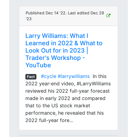
Published Dec 14 '22. Last edited Dec 29
'23
Larry Williams: What I
Learned in 2022 & What to
Look Out for in 2023 |
Trader's Workshop -
YouTube
#cycle
#larrywilliams
In this
Fact
2022 year-end video, #LarryWilliams
reviewed his 2022 full-year forecast
made in early 2022 and compared
that to the US stock market
performance, he revealed that his
2022 full-year fore...