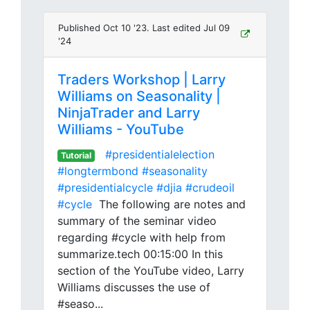
Published Oct 10 '23. Last edited Jul 09
'24
Traders Workshop | Larry
Williams on Seasonality |
NinjaTrader and Larry
Williams - YouTube
#presidentialelection
Tutorial
#longtermbond
#seasonality
#presidentialcycle
#djia
#crudeoil
#cycle
The following are notes and
summary of the seminar video
regarding #cycle with help from
summarize.tech 00:15:00 In this
section of the YouTube video, Larry
Williams discusses the use of
#seaso...