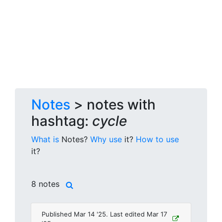
Notes
> notes with
hashtag:
cycle
What is
Notes?
Why use
it?
How to use
it?
8 notes
Published Mar 14 '25. Last edited Mar 17