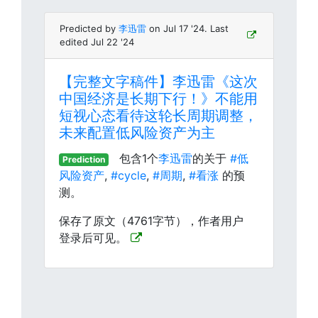
Predicted by
李迅雷
on Jul 17 '24. Last
edited Jul 22 '24
【完整文字稿件】李迅雷《这次
中国经济是长期下行！》不能用
短视心态看待这轮长周期调整，
未来配置低风险资产为主
包含1个
李迅雷
的关于
#低
Prediction
风险资产
,
#cycle
,
#周期
,
#看涨
的预
测。
保存了原文（4761字节），作者用户
登录后可见。