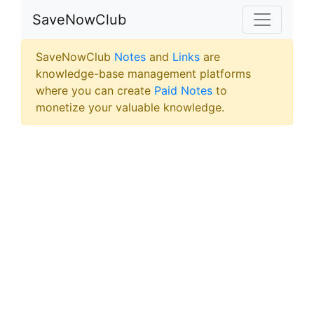
SaveNowClub
SaveNowClub
Notes
and
Links
are
knowledge-base management platforms
where you can create
Paid Notes
to
monetize your valuable knowledge.