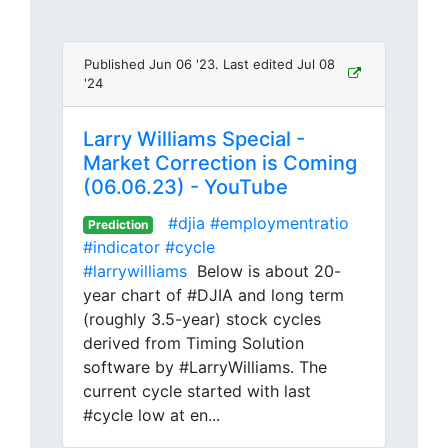
Published Jun 06 '23. Last edited Jul 08
'24
Larry Williams Special -
Market Correction is Coming
(06.06.23) - YouTube
#djia
#employmentratio
Prediction
#indicator
#cycle
#larrywilliams
Below is about 20-
year chart of #DJIA and long term
(roughly 3.5-year) stock cycles
derived from Timing Solution
software by #LarryWilliams. The
current cycle started with last
#cycle low at en...