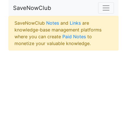
SaveNowClub
SaveNowClub
Notes
and
Links
are
knowledge-base management platforms
where you can create
Paid Notes
to
monetize your valuable knowledge.