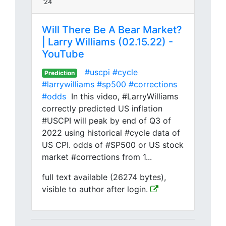
'24
Will There Be A Bear Market?
| Larry Williams (02.15.22) -
YouTube
#uscpi
#cycle
Prediction
#larrywilliams
#sp500
#corrections
#odds
In this video, #LarryWilliams
correctly predicted US inflation
#USCPI will peak by end of Q3 of
2022 using historical #cycle data of
US CPI. odds of #SP500 or US stock
market #corrections from 1...
full text available (26274 bytes),
visible to author after login.