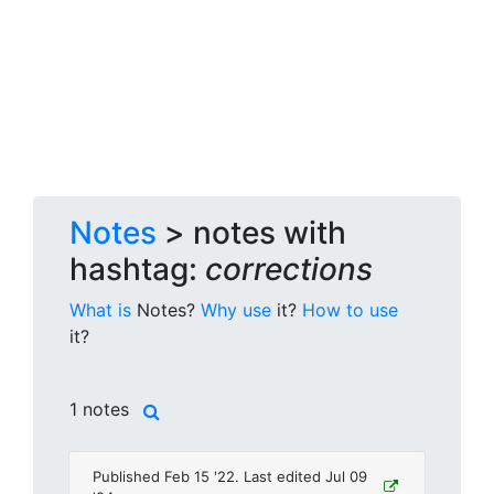
Notes
> notes with
hashtag:
corrections
What is
Notes?
Why use
it?
How to use
it?
1 notes
Published Feb 15 '22. Last edited Jul 09