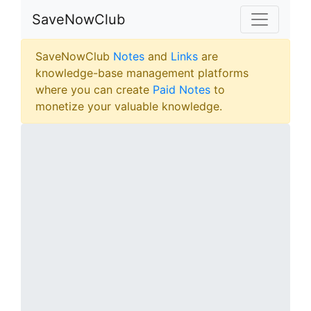
SaveNowClub
SaveNowClub
Notes
and
Links
are
knowledge-base management platforms
where you can create
Paid Notes
to
monetize your valuable knowledge.