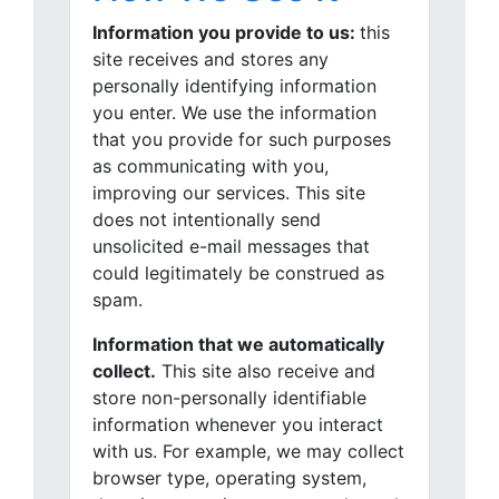
Information you provide to us:
this
site receives and stores any
personally identifying information
you enter. We use the information
that you provide for such purposes
as communicating with you,
improving our services. This site
does not intentionally send
unsolicited e-mail messages that
could legitimately be construed as
spam.
Information that we automatically
collect.
This site also receive and
store non-personally identifiable
information whenever you interact
with us. For example, we may collect
browser type, operating system,