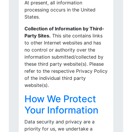
At present, all information
processing occurs in the United
States.
Collection of Information by Third-
Party Sites.
This site contains links
to other Internet websites and has
no control or authority over the
information submitted/collected by
these third party website(s). Please
refer to the respective Privacy Policy
of the individual third party
website(s).
How We Protect
Your Information
Data security and privacy are a
priority for us, we undertake a