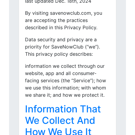
last updated Dec. 18th, 2024
By visiting savenowclub.com, you
are accepting the practices
described in this Privacy Policy.
Data security and privacy are a
priority for SaveNowClub (“we”).
This privacy policy describes:
information we collect through our
website, app and all consumer-
facing services (the “Service”); how
we use this information; with whom
we share it; and how we protect it.
Information That
We Collect And
How We Use It