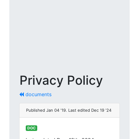
Privacy Policy
documents
Published Jan 04 '19. Last edited Dec 19 '24
DOC