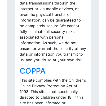
data transmissions through the
Internet or via mobile devices, or
even the physical transfer of
information, can be guaranteed to
be completely secure. We cannot
fully eliminate all security risks
associated with personal
information. As such, we do not
ensure or warrant the security of any
data or information you transmit to
us, and you do so at your own risk.
COPPA
This site complies with the Children’s
Online Privacy Protection Act of
1998. This site is not specifically
directed to children under 18. If this
site has been informed or