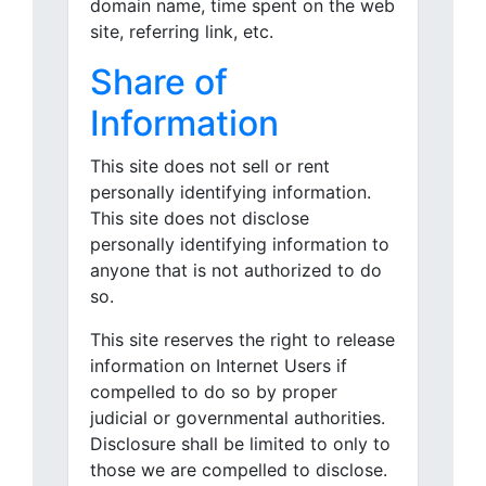
domain name, time spent on the web
site, referring link, etc.
Share of
Information
This site does not sell or rent
personally identifying information.
This site does not disclose
personally identifying information to
anyone that is not authorized to do
so.
This site reserves the right to release
information on Internet Users if
compelled to do so by proper
judicial or governmental authorities.
Disclosure shall be limited to only to
those we are compelled to disclose.