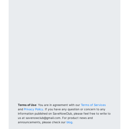
Terms of Use
: You are in agreement with our
Terms of Services
and
Privacy Policy
. If you have any question or concern to any
information published on SaveNowClub, please feel free to write to
us at savenowclub@gmail.com. For product news and
announcements, please check our
blog
.