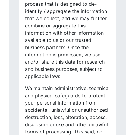
process that is designed to de-
identify / aggregate the information
that we collect, and we may further
combine or aggregate this
information with other information
available to us or our trusted
business partners. Once the
information is processed, we use
and/or share this data for research
and business purposes, subject to
applicable laws.
We maintain administrative, technical
and physical safeguards to protect
your personal information from
accidental, unlawful or unauthorized
destruction, loss, alteration, access,
disclosure or use and other unlawful
forms of processing. This said, no