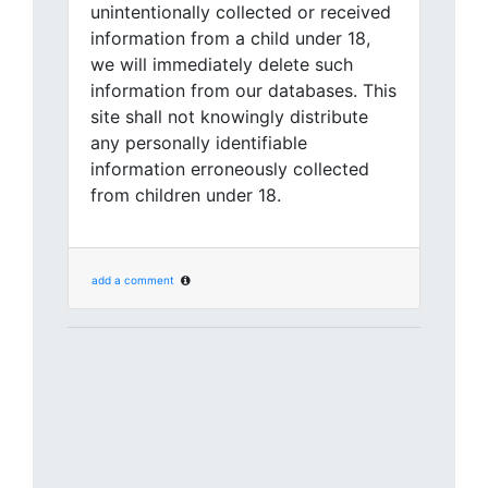
unintentionally collected or received
information from a child under 18,
we will immediately delete such
information from our databases. This
site shall not knowingly distribute
any personally identifiable
information erroneously collected
from children under 18.
add a comment