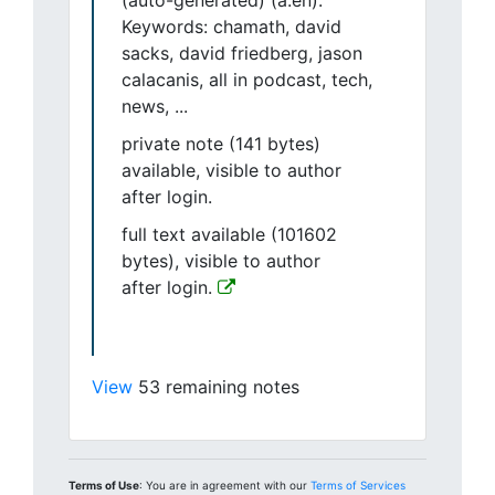
(auto-generated) (a.en).
Keywords: chamath, david
sacks, david friedberg, jason
calacanis, all in podcast, tech,
news, ...
private note (141 bytes)
available, visible to author
after login.
full text available (101602
bytes), visible to author
after login.
View
53 remaining notes
Terms of Use
: You are in agreement with our
Terms of Services