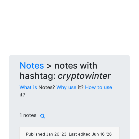
Notes
> notes with
hashtag:
cryptowinter
What is
Notes?
Why use
it?
How to use
it?
1 notes
Published Jan 26 '23. Last edited Jun 16 '26