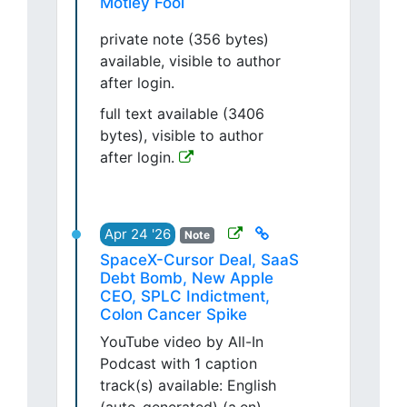
Motley Fool
private note (356 bytes)
available, visible to author
after login.
full text available (3406
bytes), visible to author
after login.
Apr 24 '26
Note
SpaceX-Cursor Deal, SaaS
Debt Bomb, New Apple
CEO, SPLC Indictment,
Colon Cancer Spike
YouTube video by All-In
Podcast with 1 caption
track(s) available: English