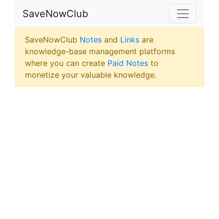
SaveNowClub
SaveNowClub
Notes
and
Links
are
knowledge-base management platforms
where you can create
Paid Notes
to
monetize your valuable knowledge.