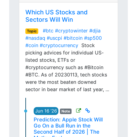
Which US Stocks and
Sectors Will Win
#btc
#cryptowinter
#djia
Topic
#nasdaq
#uscpi
#bitcoin
#sp500
#coin
#cryptocurrency
Stock
picking advices for individual US-
listed stocks, ETFs or
#cryptocurrency such as #Bitcoin
#BTC. As of 20230113, tech stocks
were the most beaten downed
sector in bear market of last year, ...
Jun 16 '26
Note
Prediction: Apple Stock Will
Go On a Bull Run in the
Second Half of 2026 | The