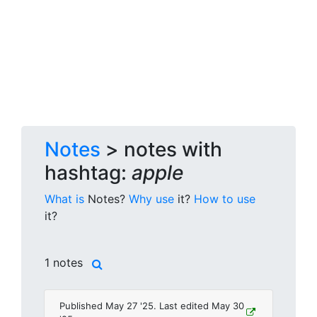
Notes
> notes with
hashtag:
apple
What is
Notes?
Why use
it?
How to use
it?
1 notes
Published May 27 '25. Last edited May 30