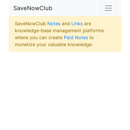
SaveNowClub
SaveNowClub
Notes
and
Links
are
knowledge-base management platforms
where you can create
Paid Notes
to
monetize your valuable knowledge.