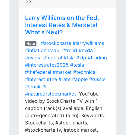
'25
Larry Williams on the Fed,
Interest Rates & Markets!
What’s Next?
#stockcharts
#larrywilliams
Note
#inflation
#aapl
#trend
#nvda
#nvidia
#federal
#tsla
#xlp
#trading
#interestrates2025
#tesla
#thefederal
#market
#technical
#interest
#the
#rate
#apple
#russle
#stock
#i
#natureofstockmarket
YouTube
video by StockCharts TV with 1
caption track(s) available: English
(auto-generated) (a.en). Keywords:
Stockcharts, #stock charts,
#stockcharts tv, #stock market,