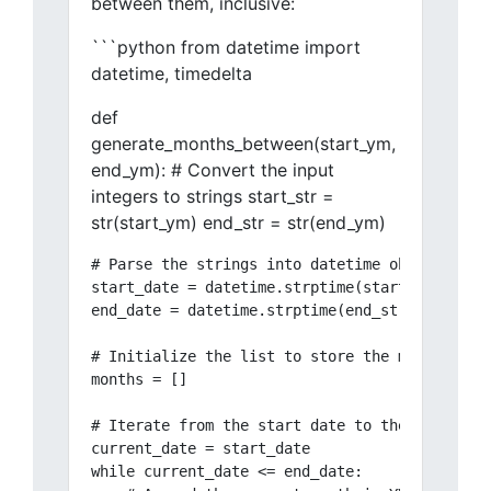
between them, inclusive:
```python from datetime import
datetime, timedelta
def
generate_months_between(start_ym,
end_ym): # Convert the input
integers to strings start_str =
str(start_ym) end_str = str(end_ym)
# Parse the strings into datetime objects

start_date = datetime.strptime(start_str, "%Y%
end_date = datetime.strptime(end_str, "%Y%m")

# Initialize the list to store the months

months = []

# Iterate from the start date to the end date

current_date = start_date

while current_date <= end_date:
