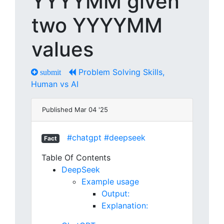
YYYYMM given
two YYYYMM
values
Problem Solving Skills,
submit
Human vs AI
Published Mar 04 '25
#chatgpt
#deepseek
Fact
Table Of Contents
DeepSeek
Example usage
Output:
Explanation: