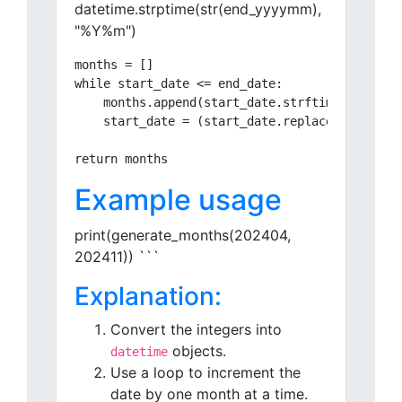
datetime.strptime(str(end_yyyymm),
"%Y%m")
months = []

while start_date <= end_date:

    months.append(start_date.strftime("%Y%m"))
    start_date = (start_date.replace(day=1) + 
Example usage
print(generate_months(202404,
202411)) ```
Explanation:
Convert the integers into
objects.
datetime
Use a loop to increment the
date by one month at a time.