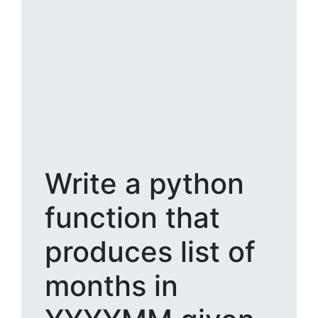
Write a python
function that
produces list of
months in