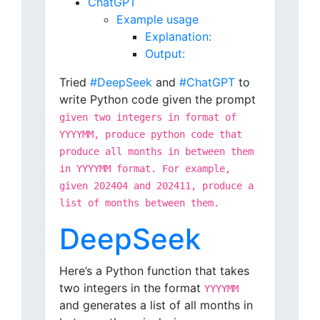
ChatGPT
Example usage
Explanation:
Output:
Tried
#DeepSeek
and
#ChatGPT
to
write Python code given the prompt
given two integers in format of
YYYYMM, produce python code that
produce all months in between them
in YYYYMM format. For example,
given 202404 and 202411, produce a
list of months between them.
DeepSeek
Here’s a Python function that takes
two integers in the format
YYYYMM
and generates a list of all months in