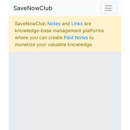
SaveNowClub
SaveNowClub
Notes
and
Links
are
knowledge-base management platforms
where you can create
Paid Notes
to
monetize your valuable knowledge.