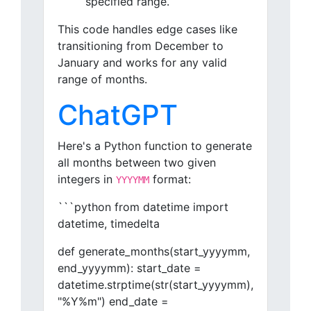
specified range.
This code handles edge cases like
transitioning from December to
January and works for any valid
range of months.
ChatGPT
Here's a Python function to generate
all months between two given
integers in
format:
YYYYMM
```python from datetime import
datetime, timedelta
def generate_months(start_yyyymm,
end_yyyymm): start_date =
datetime.strptime(str(start_yyyymm),
"%Y%m") end_date =