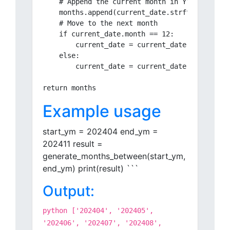
    # Append the current month in YYYYMM forma
    months.append(current_date.strftime("%Y%m"
    # Move to the next month

    if current_date.month == 12:

        current_date = current_date.replace(ye
    else:

        current_date = current_date.replace(mo
Example usage
start_ym = 202404 end_ym =
202411 result =
generate_months_between(start_ym,
end_ym) print(result) ```
Output:
python ['202404', '202405',
'202406', '202407', '202408',