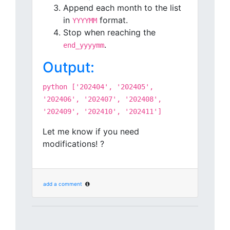
Append each month to the list
in
format.
YYYYMM
Stop when reaching the
.
end_yyyymm
Output:
python ['202404', '202405',
'202406', '202407', '202408',
'202409', '202410', '202411']
Let me know if you need
modifications! ?
add a comment