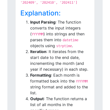
'202409', '202410', '202411']
Explanation:
Input Parsing
: The function
converts the input integers
(
) into strings and then
YYYYMM
parses them into
datetime
objects using
.
strptime
Iteration
: It iterates from the
start date to the end date,
incrementing the month (and
year if necessary) in each step.
Formatting
: Each month is
formatted back into the
YYYYMM
string format and added to the
list.
Output
: The function returns a
list of all months in the