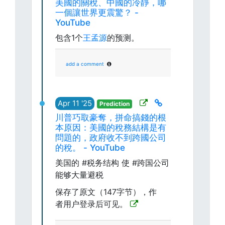
美國的關稅、中國的冷靜，哪
一個讓世界更震驚？ -
YouTube
包含1个
王孟源
的预测。
add a comment
Apr 11 '25
Prediction
川普巧取豪奪，拼命搞錢的根
本原因：美國的稅務結構是有
問題的，政府收不到跨國公司
的稅。 - YouTube
美国的 #税务结构 使 #跨国公司
能够大量避税
保存了原文（147字节），作
者用户登录后可见。