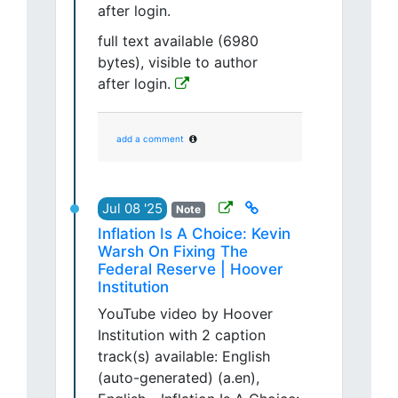
after login.
full text available (6980
bytes), visible to author
after login.
add a comment
Jul 08 '25
Note
Inflation Is A Choice: Kevin
Warsh On Fixing The
Federal Reserve | Hoover
Institution
YouTube video by Hoover
Institution with 2 caption
track(s) available: English
(auto-generated) (a.en),