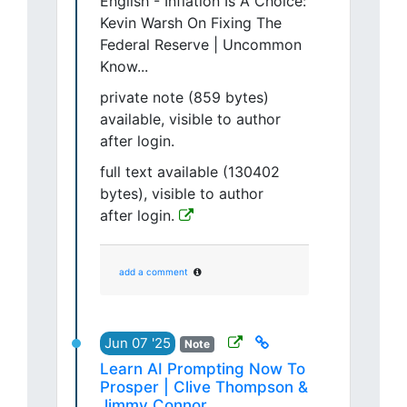
English - Inflation Is A Choice:
Kevin Warsh On Fixing The
Federal Reserve | Uncommon
Know...
private note (859 bytes)
available, visible to author
after login.
full text available (130402
bytes), visible to author
after login.
add a comment
Jun 07 '25
Note
Learn AI Prompting Now To
Prosper | Clive Thompson &
Jimmy Connor