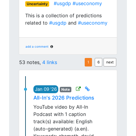
#usgdp
#useconomy
Uncertainty
This is a collection of predictions
related to
#usgdp
and
#useconomy
add a comment
53 notes,
4 links
1
6
next
Jan 09 '26
Note
All-In's 2026 Predictions
YouTube video by All-In
Podcast with 1 caption
track(s) available: English
(auto-generated) (a.en).