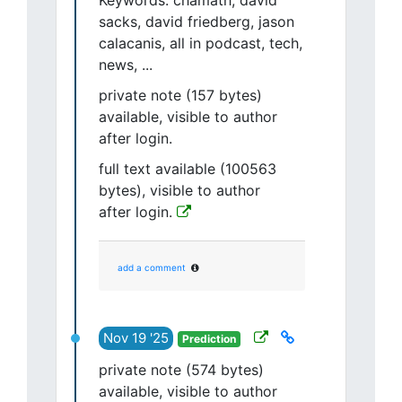
Keywords: chamath, david
sacks, david friedberg, jason
calacanis, all in podcast, tech,
news, ...
private note (157 bytes)
available, visible to author
after login.
full text available (100563
bytes), visible to author
after login.
add a comment
Nov 19 '25
Prediction
private note (574 bytes)
available, visible to author