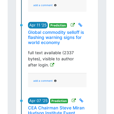
add a comment
Apr 11 '25
Prediction
Global commodity selloff is
flashing warning signs for
world economy
full text available (2337
bytes), visible to author
after login.
add a comment
Apr 07 '25
Prediction
CEA Chairman Steve Miran
Hudson Institute Event