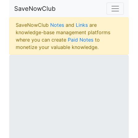
SaveNowClub
SaveNowClub
Notes
and
Links
are
knowledge-base management platforms
where you can create
Paid Notes
to
monetize your valuable knowledge.