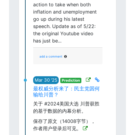
action to take when both
inflation and unemployment
go up during his latest
speech. Update as of 5/22:
the original Youtube video
has just be...
add a comment
Mar 30 '25
Prediction
最权威分析来了：民主党因何
输给川普？
关于 #2024美国大选 川普获胜
的基于数据的内幕分析。
保存了原文（14008字节），
作者用户登录后可见。