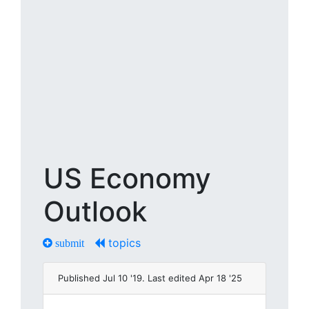
US Economy
Outlook
topics
submit
Published Jul 10 '19. Last edited Apr 18 '25