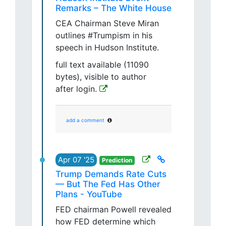
Remarks – The White House
CEA Chairman Steve Miran
outlines #Trumpism in his
speech in Hudson Institute.
full text available (11090
bytes), visible to author
after login.
add a comment
Apr 07 '25
Prediction
Trump Demands Rate Cuts
— But The Fed Has Other
Plans - YouTube
FED chairman Powell revealed
how FED determine which