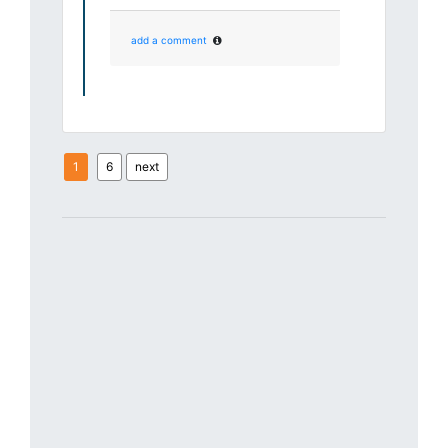
add a comment
1
6
next