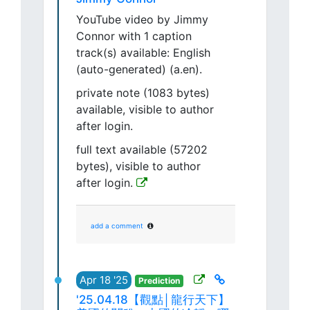
YouTube video by Jimmy
Connor with 1 caption
track(s) available: English
(auto-generated) (a.en).
private note (1083 bytes)
available, visible to author
after login.
full text available (57202
bytes), visible to author
after login.
add a comment
Apr 18 '25
Prediction
'25.04.18【觀點│龍行天下】