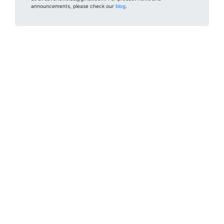
announcements, please check our
blog
.