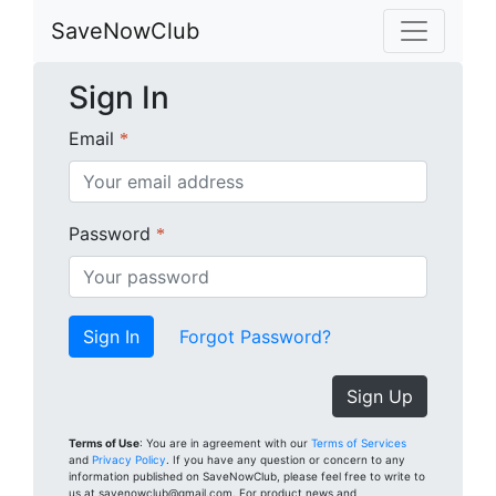
SaveNowClub
Sign In
Email
*
Password
*
Forgot Password?
Sign Up
Terms of Use
: You are in agreement with our
Terms of Services
and
Privacy Policy
. If you have any question or concern to any
information published on SaveNowClub, please feel free to write to
us at savenowclub@gmail.com. For product news and