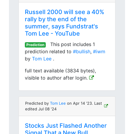
Russell 2000 will see a 40%
rally by the end of the
summer, says Fundstrat's
Tom Lee - YouTube
This post includes 1
Prediction
prediction related to
#bullish
,
#iwm
by
Tom Lee
.
full text available (3834 bytes),
visible to author after login.
Predicted by
Tom Lee
on Apr 14 '23. Last
edited Jul 08 '24
Stocks Just Flashed Another
Signal That a New Bull