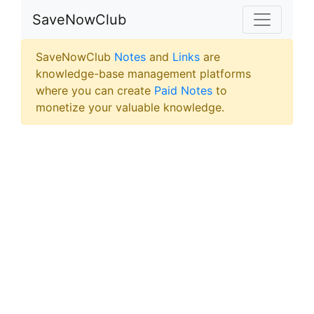
SaveNowClub
SaveNowClub
Notes
and
Links
are
knowledge-base management platforms
where you can create
Paid Notes
to
monetize your valuable knowledge.