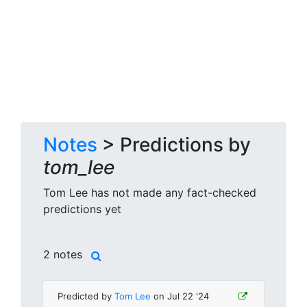
Notes
> Predictions by
tom_lee
Tom Lee has not made any fact-checked
predictions yet
2 notes
Predicted by
Tom Lee
on Jul 22 '24