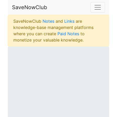
SaveNowClub
SaveNowClub
Notes
and
Links
are
knowledge-base management platforms
where you can create
Paid Notes
to
monetize your valuable knowledge.