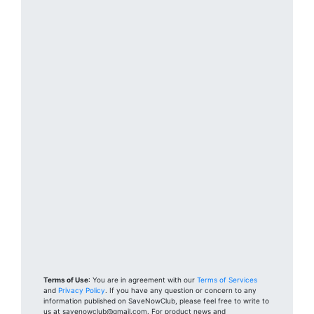
Terms of Use
: You are in agreement with our
Terms of Services
and
Privacy Policy
. If you have any question or concern to any
information published on SaveNowClub, please feel free to write to
us at savenowclub@gmail.com. For product news and