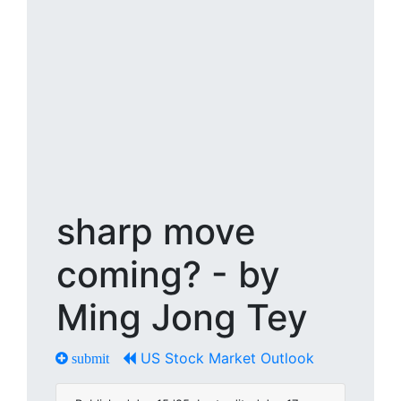
sharp move
coming? - by
Ming Jong Tey
US Stock Market Outlook
submit