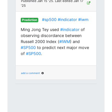
Published Jan 15 '25. Last edited Jan 17
'25
#sp500
#indicator
#iwm
Prediction
Ming Jong Tey used
#indicator
of
observing discordance between
Russell 2000 Index (
#IWM
) and
#SP500
to predict next major move
of
#SP500
.
add a comment