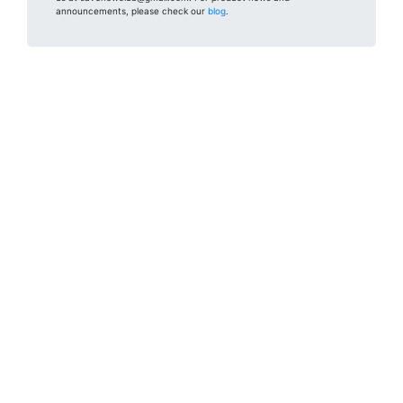
announcements, please check our
blog
.