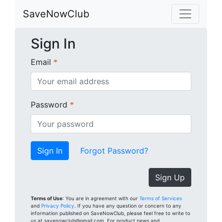
SaveNowClub
Sign In
Email
*
Password
*
Forgot Password?
Sign Up
Terms of Use
: You are in agreement with our
Terms of Services
and
Privacy Policy
. If you have any question or concern to any
information published on SaveNowClub, please feel free to write to
us at savenowclub@gmail.com. For product news and