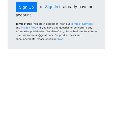
or
Sign In
if already have an
account.
Terms of Use
: You are in agreement with our
Terms of Services
and
Privacy Policy
. If you have any question or concern to any
information published on SaveNowClub, please feel free to write to
us at savenowclub@gmail.com. For product news and
announcements, please check our
blog
.