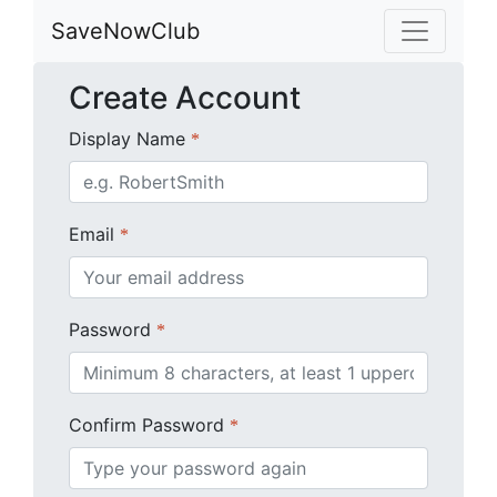
SaveNowClub
Create Account
Display Name
*
Email
*
Password
*
Confirm Password
*