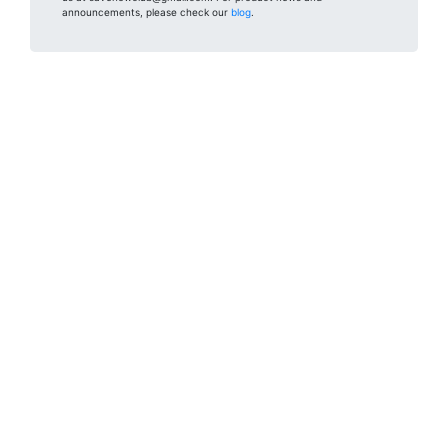
announcements, please check our
blog
.