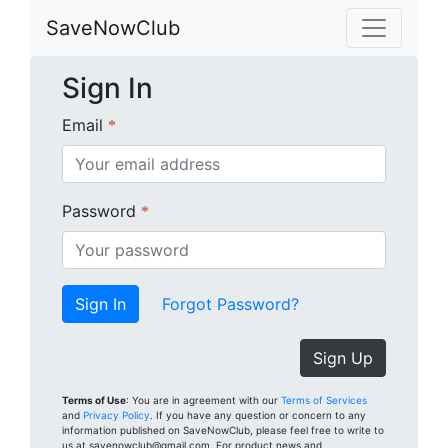
SaveNowClub
Sign In
Email
*
Password
*
Forgot Password?
Sign Up
Terms of Use
: You are in agreement with our
Terms of Services
and
Privacy Policy
. If you have any question or concern to any
information published on SaveNowClub, please feel free to write to
us at savenowclub@gmail.com. For product news and