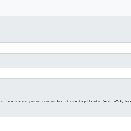
icy
. If you have any question or concern to any information published on SaveNowClub, plea