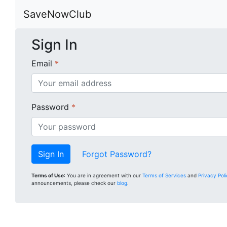
SaveNowClub
Sign In
Email
*
Password
*
Forgot Password?
Terms of Use
: You are in agreement with our
Terms of Services
and
Privacy Pol
announcements, please check our
blog
.