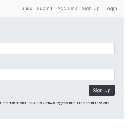
Links
Submit
Add Link
Sign Up
Login
Sign Up
se feel free to write to us at savenowclub@gmail.com. For product news and