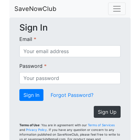
SaveNowClub
Sign In
Email
*
Password
*
Forgot Password?
Sign Up
Terms of Use
: You are in agreement with our
Terms of Services
and
Privacy Policy
. If you have any question or concern to any
information published on SaveNowClub, please feel free to write to
us at savenowclub@gmail.com. For product news and