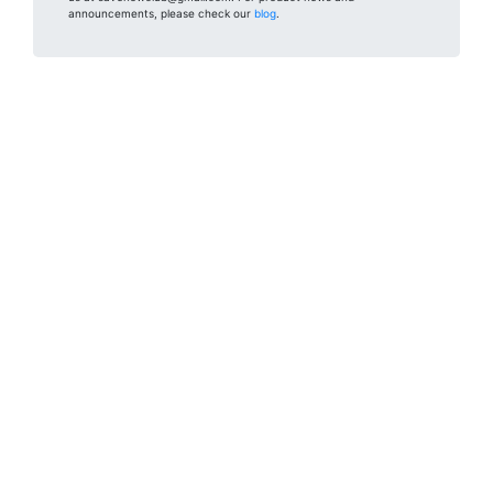
announcements, please check our
blog
.