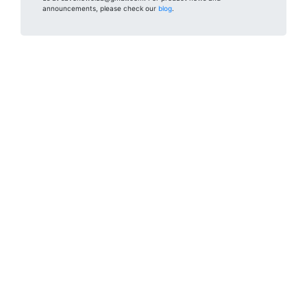
announcements, please check our
blog
.