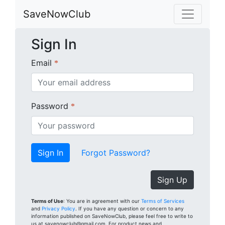
SaveNowClub
Sign In
Email
*
Password
*
Forgot Password?
Sign Up
Terms of Use
: You are in agreement with our
Terms of Services
and
Privacy Policy
. If you have any question or concern to any
information published on SaveNowClub, please feel free to write to
us at savenowclub@gmail.com. For product news and