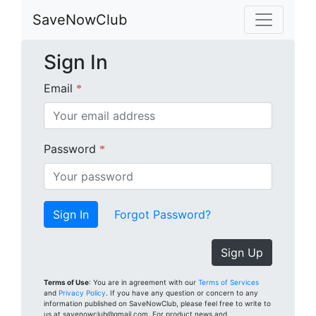
SaveNowClub
Sign In
Email
*
Password
*
Forgot Password?
Sign Up
Terms of Use
: You are in agreement with our
Terms of Services
and
Privacy Policy
. If you have any question or concern to any
information published on SaveNowClub, please feel free to write to
us at savenowclub@gmail.com. For product news and