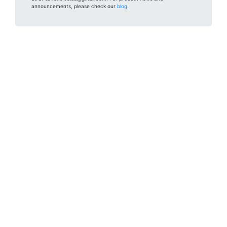
announcements, please check our
blog
.