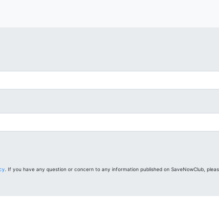
icy
. If you have any question or concern to any information published on SaveNowClub, plea