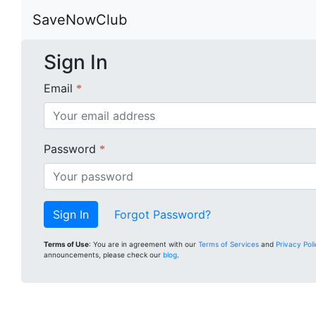
SaveNowClub
Sign In
Email
*
Password
*
Forgot Password?
Terms of Use
: You are in agreement with our
Terms of Services
and
Privacy Pol
announcements, please check our
blog
.