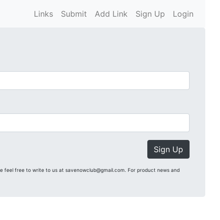
Links
Submit
Add Link
Sign Up
Login
Sign Up
se feel free to write to us at savenowclub@gmail.com. For product news and