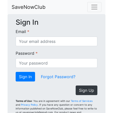
SaveNowClub
Sign In
Email
*
Password
*
Forgot Password?
Sign Up
Terms of Use
: You are in agreement with our
Terms of Services
and
Privacy Policy
. If you have any question or concern to any
information published on SaveNowClub, please feel free to write to
us at savenowclub@gmail.com. For product news and