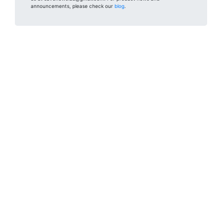
announcements, please check our
blog
.